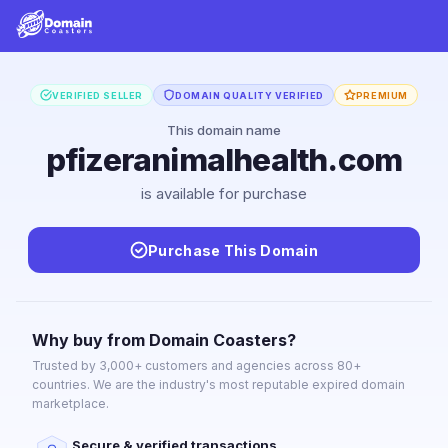
VERIFIED SELLER
DOMAIN QUALITY VERIFIED
PREMIUM
This domain name
pfizeranimalhealth.com
is available for purchase
Purchase This Domain
Why buy from Domain Coasters?
Trusted by 3,000+ customers and agencies across 80+
countries. We are the industry's most reputable expired domain
marketplace.
Secure & verified transactions