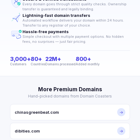
Every domain goes through strict quality checks. Ownership
transfer is guaranteed and legally binding.
Lightning-fast domain transfers
Automated workflow delivers your domain within 24 hours.
Transfer to any registrar of your choice.
Hassle-free payments
Simple checkout with multiple payment options. No hidden
fees, no surprises — just fair pricing.
3,000+
80+
22M+
800+
Customers
Countries
Domains processed
Added monthly
More Premium Domains
Hand-picked domains from Domain Coasters
chinasgreenbeat.com
→
dibities.com
→