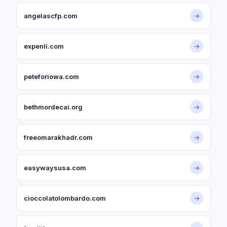
angelascfp.com
→
expenli.com
→
peteforiowa.com
→
bethmordecai.org
→
freeomarakhadr.com
→
easywaysusa.com
→
cioccolatolombardo.com
→